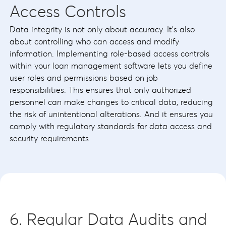
Access Controls
Data integrity is not only about accuracy. It’s also
about controlling who can access and modify
information. Implementing role-based access controls
within your loan management software lets you define
user roles and permissions based on job
responsibilities. This ensures that only authorized
personnel can make changes to critical data, reducing
the risk of unintentional alterations. And it ensures you
comply with regulatory standards for data access and
security requirements.
6. Regular Data Audits and