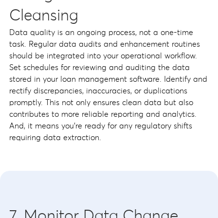
Cleansing
Data quality is an ongoing process, not a one-time
task. Regular data audits and enhancement routines
should be integrated into your operational workflow.
Set schedules for reviewing and auditing the data
stored in your loan management software. Identify and
rectify discrepancies, inaccuracies, or duplications
promptly. This not only ensures clean data but also
contributes to more reliable reporting and analytics.
And, it means you’re ready for any regulatory shifts
requiring data extraction.
7. Monitor Data Change