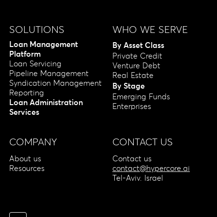
SOLUTIONS
WHO WE SERVE
Loan Management
By Asset Class
Platform
Private Credit
Loan Servicing
Venture Debt
Pipeline Management
Real Estate
Syndication Management
By Stage
Reporting
Emerging Funds
Loan Administration
Enterprises
Services
COMPANY
CONTACT US
About us
Contact us
Resources
contact@hypercore.ai
Tel-Aviv. Israel