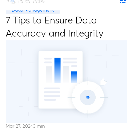
Data Management
7 Tips to Ensure Data
Accuracy and Integrity
Mar 27, 2024
3 min