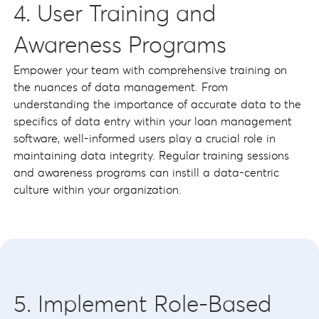
4. User Training and
Awareness Programs
Empower your team with comprehensive training on
the nuances of data management. From
understanding the importance of accurate data to the
specifics of data entry within your loan management
software, well-informed users play a crucial role in
maintaining data integrity. Regular training sessions
and awareness programs can instill a data-centric
culture within your organization.
5. Implement Role-Based