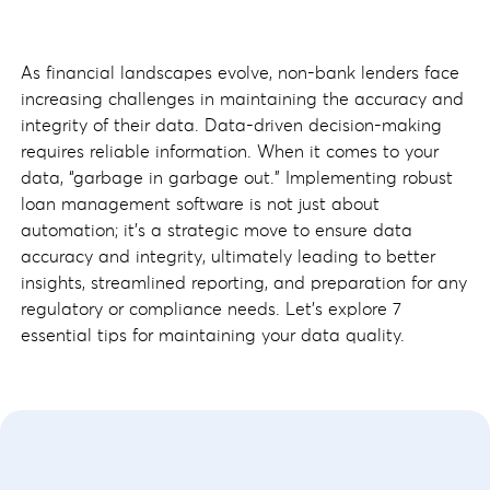
As financial landscapes evolve, non-bank lenders face
increasing challenges in maintaining the accuracy and
integrity of their data. Data-driven decision-making
requires reliable information. When it comes to your
data, “garbage in garbage out.” Implementing robust
loan management software is not just about
automation; it's a strategic move to ensure data
accuracy and integrity, ultimately leading to better
insights, streamlined reporting, and preparation for any
regulatory or compliance needs. Let's explore 7
essential tips for maintaining your data quality.