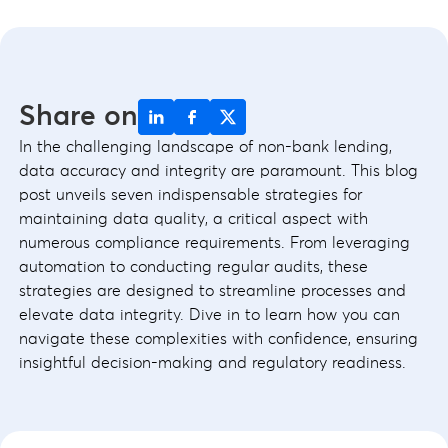
Share on
In the challenging landscape of non-bank lending,
data accuracy and integrity are paramount. This blog
post unveils seven indispensable strategies for
maintaining data quality, a critical aspect with
numerous compliance requirements. From leveraging
automation to conducting regular audits, these
strategies are designed to streamline processes and
elevate data integrity. Dive in to learn how you can
navigate these complexities with confidence, ensuring
insightful decision-making and regulatory readiness.