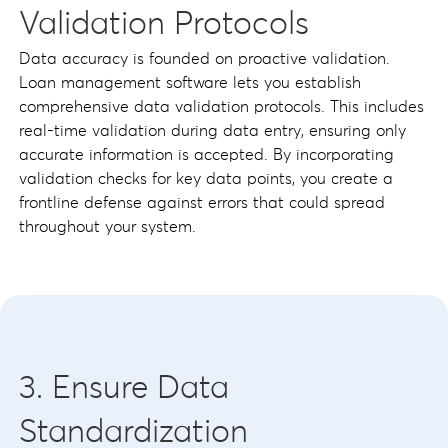
Validation Protocols
Data accuracy is founded on proactive validation.
Loan management software lets you establish
comprehensive data validation protocols. This includes
real-time validation during data entry, ensuring only
accurate information is accepted. By incorporating
validation checks for key data points, you create a
frontline defense against errors that could spread
throughout your system.
3. Ensure Data
Standardization