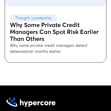
Thought Leadership
Why Some Private Credit
Managers Can Spot Risk Earlier
Than Others
Why some private credit managers detect
deterioration months earlier