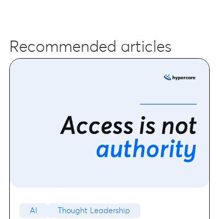
Recommended articles
AI
Thought Leadership