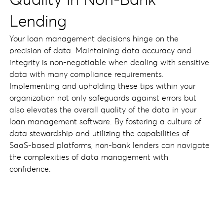
Quality in Non-Bank
Lending
Your loan management decisions hinge on the
precision of data. Maintaining data accuracy and
integrity is non-negotiable when dealing with sensitive
data with many compliance requirements.
Implementing and upholding these tips within your
organization not only safeguards against errors but
also elevates the overall quality of the data in your
loan management software. By fostering a culture of
data stewardship and utilizing the capabilities of
SaaS-based platforms, non-bank lenders can navigate
the complexities of data management with
confidence.