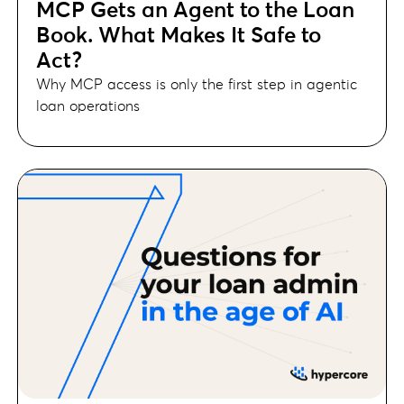
MCP Gets an Agent to the Loan
Book. What Makes It Safe to
Act?
Why MCP access is only the first step in agentic
loan operations