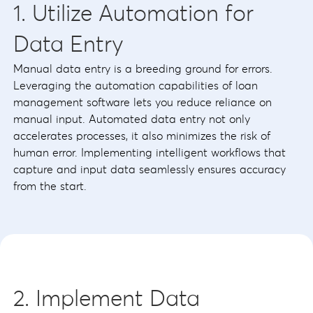
1. Utilize Automation for
Data Entry
Manual data entry is a breeding ground for errors.
Leveraging the automation capabilities of loan
management software lets you reduce reliance on
manual input. Automated data entry not only
accelerates processes, it also minimizes the risk of
human error. Implementing intelligent workflows that
capture and input data seamlessly ensures accuracy
from the start.
2. Implement Data