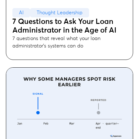
AI
Thought Leadership
7 Questions to Ask Your Loan
Administrator in the Age of AI
7 questions that reveal what your loan
administrator's systems can do