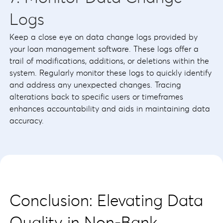
Logs
Keep a close eye on data change logs provided by
your loan management software. These logs offer a
trail of modifications, additions, or deletions within the
system. Regularly monitor these logs to quickly identify
and address any unexpected changes. Tracing
alterations back to specific users or timeframes
enhances accountability and aids in maintaining data
accuracy.
Conclusion: Elevating Data