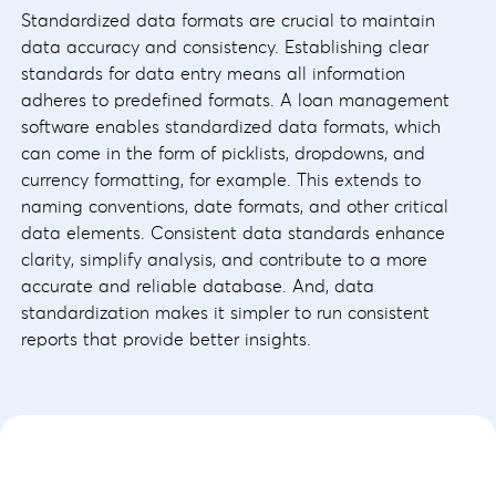
Standardized data formats are crucial to maintain
data accuracy and consistency. Establishing clear
standards for data entry means all information
adheres to predefined formats. A loan management
software enables standardized data formats, which
can come in the form of picklists, dropdowns, and
currency formatting, for example. This extends to
naming conventions, date formats, and other critical
data elements. Consistent data standards enhance
clarity, simplify analysis, and contribute to a more
accurate and reliable database. And, data
standardization makes it simpler to run consistent
reports that provide better insights.