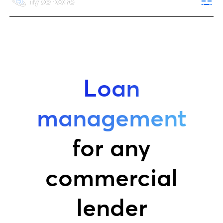
Loan
management
for any
commercial
lender