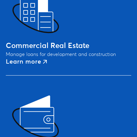
Commercial Real Estate
Manage loans for development and construction
Learn more