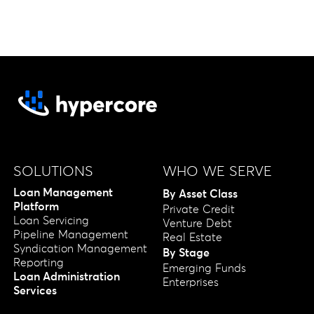
SOLUTIONS
WHO WE SERVE
Loan Management
By Asset Class
Platform
Private Credit
Loan Servicing
Venture Debt
Pipeline Management
Real Estate
Syndication Management
By Stage
Reporting
Emerging Funds
Loan Administration
Enterprises
Services