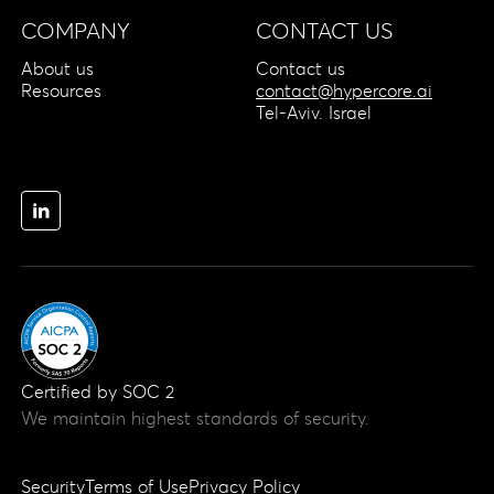
COMPANY
CONTACT US
About us
Contact us
Resources
contact@hypercore.ai
Tel-Aviv. Israel
Certified by SOC 2
We maintain highest standards of security.
Security
Terms of Use
Privacy Policy