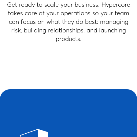
Get ready to scale your business. Hypercore
takes care of your operations so your team
can focus on what they do best: managing
risk, building relationships, and launching
products.