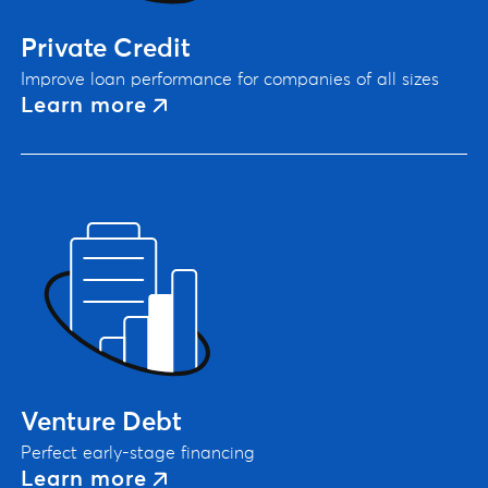
Private Credit
Improve loan performance for companies of all sizes
Learn more
Venture Debt
Perfect early-stage financing
Learn more