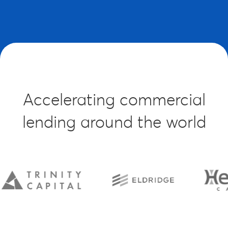
Accelerating commercial
lending around the world