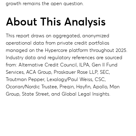
growth remains the open question.
About This Analysis
This report draws on aggregated, anonymized
operational data from private credit portfolios
managed on the Hypercore platform throughout 2025.
Industry data and regulatory references are sourced
from: Alternative Credit Council, ILPA, Gen II Fund
Services, ACA Group, Proskauer Rose LLP, SEC,
Troutman Pepper, Lexology/Paul Weiss, CSC,
Ocorian/Nordic Trustee, Preqin, Hayfin, Apollo, Man
Group, State Street, and Global Legal Insights.