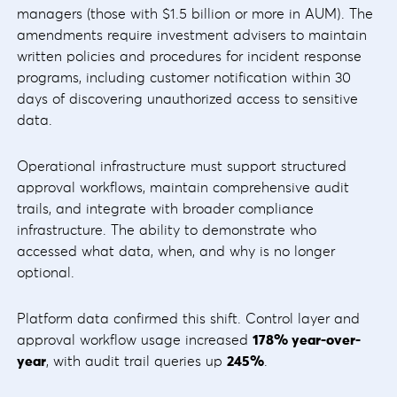
managers (those with $1.5 billion or more in AUM). The
amendments require investment advisers to maintain
written policies and procedures for incident response
programs, including customer notification within 30
days of discovering unauthorized access to sensitive
data.
Operational infrastructure must support structured
approval workflows, maintain comprehensive audit
trails, and integrate with broader compliance
infrastructure. The ability to demonstrate who
accessed what data, when, and why is no longer
optional.
Platform data confirmed this shift. Control layer and
approval workflow usage increased
178%
year-over-
year
, with audit trail queries up
245%
.