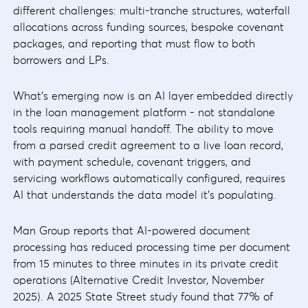
different challenges: multi-tranche structures, waterfall
allocations across funding sources, bespoke covenant
packages, and reporting that must flow to both
borrowers and LPs.
What's emerging now is an AI layer embedded directly
in the loan management platform - not standalone
tools requiring manual handoff. The ability to move
from a parsed credit agreement to a live loan record,
with payment schedule, covenant triggers, and
servicing workflows automatically configured, requires
AI that understands the data model it's populating.
Man Group reports that AI-powered document
processing has reduced processing time per document
from 15 minutes to three minutes in its private credit
operations (Alternative Credit Investor, November
2025). A 2025 State Street study found that 77% of