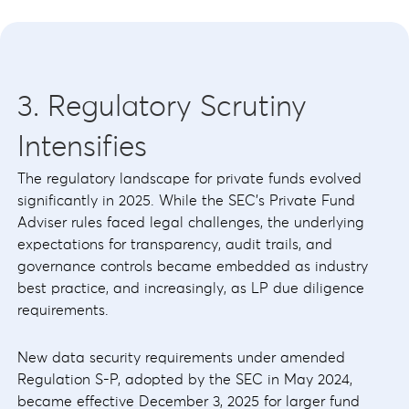
3. Regulatory Scrutiny
Intensifies
The regulatory landscape for private funds evolved
significantly in 2025. While the SEC's Private Fund
Adviser rules faced legal challenges, the underlying
expectations for transparency, audit trails, and
governance controls became embedded as industry
best practice, and increasingly, as LP due diligence
requirements.
New data security requirements under amended
Regulation S-P, adopted by the SEC in May 2024,
became effective December 3, 2025 for larger fund