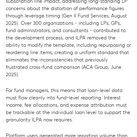
subscription line impact, addressing long-standing LP
concerns about the distortion of performance figures
through leverage timing (Gen II Fund Services, August
2025). Over 300 organizations - including LPs, GPs,
fund administrators, and consultants - contributed to
the development process, and ILPA removed the
ability to modify the template, including repurposing or
reordering line items, creating a uniform standard that
eliminates the inconsistencies that previously
frustrated cross-fund comparison (ACA Group, June
2025).
For fund managers, this means that loan-level data
must flow cleanly into fund-level reporting. Interest
income, fee allocations, and expense attribution must
be trackable at the individual loan level to support the
granularity ILPA now requires.
Platform users generated more reporting volume than