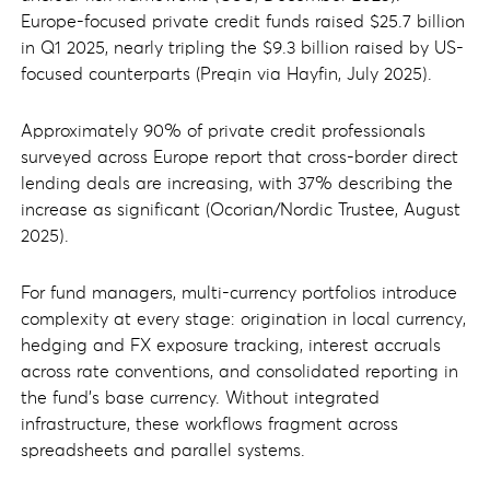
Europe-focused private credit funds raised $25.7 billion
in Q1 2025, nearly tripling the $9.3 billion raised by US-
focused counterparts (Preqin via Hayfin, July 2025).
Approximately 90% of private credit professionals
surveyed across Europe report that cross-border direct
lending deals are increasing, with 37% describing the
increase as significant (Ocorian/Nordic Trustee, August
2025).
For fund managers, multi-currency portfolios introduce
complexity at every stage: origination in local currency,
hedging and FX exposure tracking, interest accruals
across rate conventions, and consolidated reporting in
the fund's base currency. Without integrated
infrastructure, these workflows fragment across
spreadsheets and parallel systems.