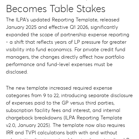
Becomes Table Stakes
The ILPA's updated Reporting Template, released
January 2025 and effective Q1 2026, significantly
expanded the scope of partnership expense reporting
- a shift that reflects years of LP pressure for greater
visibility into fund economics. For private credit fund
managers, the changes directly affect how portfolio
performance and fund-level expenses must be
disclosed.
The new template increased required expense
categories from 9 to 22, introducing separate disclosure
of expenses paid to the GP versus third parties,
subscription facility fees and interest, and internal
chargeback breakdowns (ILPA Reporting Template
v2.0, January 2025). The template now also requires
IRR and TVPI calculations both with and without