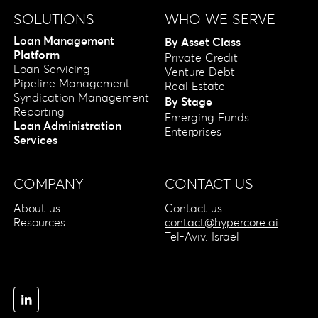
SOLUTIONS
WHO WE SERVE
Loan Management
By Asset Class
Platform
Private Credit
Loan Servicing
Venture Debt
Pipeline Management
Real Estate
Syndication Management
By Stage
Reporting
Emerging Funds
Loan Administration
Enterprises
Services
COMPANY
CONTACT US
About us
Contact us
Resources
contact@hypercore.ai
Tel-Aviv. Israel