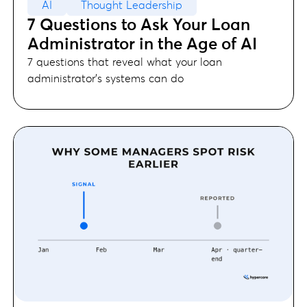
AI
Thought Leadership
7 Questions to Ask Your Loan
Administrator in the Age of AI
7 questions that reveal what your loan
administrator's systems can do