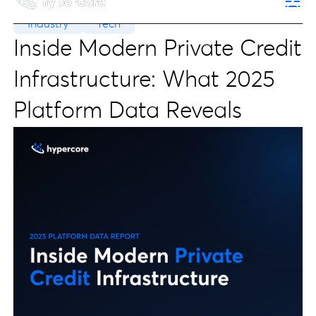
Industry
Tech
Inside Modern Private Credit
Infrastructure: What 2025
Platform Data Reveals