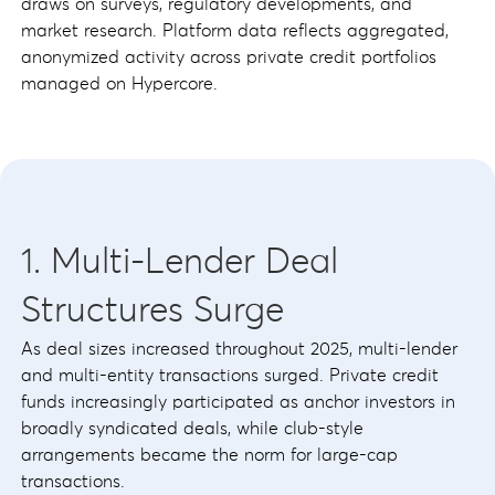
draws on surveys, regulatory developments, and
market research. Platform data reflects aggregated,
anonymized activity across private credit portfolios
managed on Hypercore.
1. Multi-Lender Deal
Structures Surge
As deal sizes increased throughout 2025, multi-lender
and multi-entity transactions surged. Private credit
funds increasingly participated as anchor investors in
broadly syndicated deals, while club-style
arrangements became the norm for large-cap
transactions.