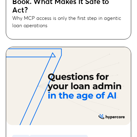
Book. What Makes It Safe to
Act?
Why MCP access is only the first step in agentic
loan operations