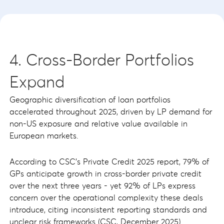
4. Cross-Border Portfolios
Expand
Geographic diversification of loan portfolios
accelerated throughout 2025, driven by LP demand for
non-US exposure and relative value available in
European markets.
According to CSC's Private Credit 2025 report, 79% of
GPs anticipate growth in cross-border private credit
over the next three years - yet 92% of LPs express
concern over the operational complexity these deals
introduce, citing inconsistent reporting standards and
unclear risk frameworks (CSC, December 2025).