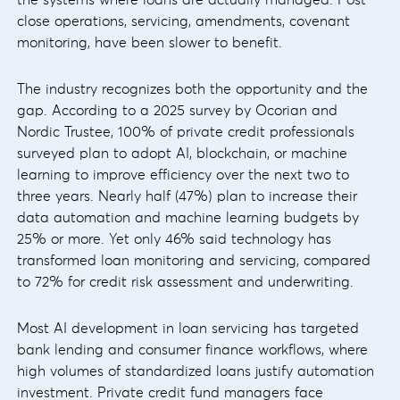
close operations, servicing, amendments, covenant
monitoring, have been slower to benefit.
The industry recognizes both the opportunity and the
gap. According to a 2025 survey by Ocorian and
Nordic Trustee, 100% of private credit professionals
surveyed plan to adopt AI, blockchain, or machine
learning to improve efficiency over the next two to
three years. Nearly half (47%) plan to increase their
data automation and machine learning budgets by
25% or more. Yet only 46% said technology has
transformed loan monitoring and servicing, compared
to 72% for credit risk assessment and underwriting.
Most AI development in loan servicing has targeted
bank lending and consumer finance workflows, where
high volumes of standardized loans justify automation
investment. Private credit fund managers face