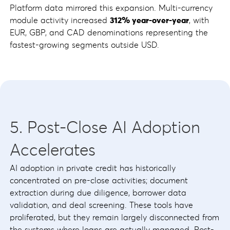
Platform data mirrored this expansion. Multi-currency
module activity increased
312% year-over-year
, with
EUR, GBP, and CAD denominations representing the
fastest-growing segments outside USD.
5. Post-Close AI Adoption
Accelerates
AI adoption in private credit has historically
concentrated on pre-close activities; document
extraction during due diligence, borrower data
validation, and deal screening. These tools have
proliferated, but they remain largely disconnected from
the systems where loans are actually managed. Post-