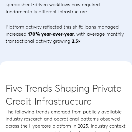
spreadsheet-driven workflows now required
fundamentally different infrastructure.
Platform activity reflected this shift: loans managed
increased
170% year-over-year
, with average monthly
transactional activity growing
2.5×
.
Five Trends Shaping Private
Credit Infrastructure
The following trends emerged from publicly available
industry research and operational patterns observed
across the Hypercore platform in 2025. Industry context