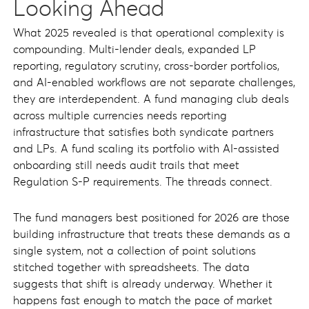
Looking Ahead
What 2025 revealed is that operational complexity is
compounding. Multi-lender deals, expanded LP
reporting, regulatory scrutiny, cross-border portfolios,
and AI-enabled workflows are not separate challenges,
they are interdependent. A fund managing club deals
across multiple currencies needs reporting
infrastructure that satisfies both syndicate partners
and LPs. A fund scaling its portfolio with AI-assisted
onboarding still needs audit trails that meet
Regulation S-P requirements. The threads connect.
The fund managers best positioned for 2026 are those
building infrastructure that treats these demands as a
single system, not a collection of point solutions
stitched together with spreadsheets. The data
suggests that shift is already underway. Whether it
happens fast enough to match the pace of market