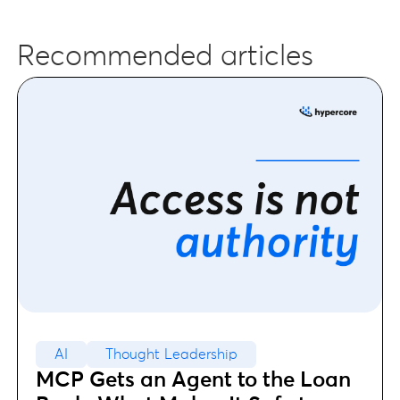
Recommended articles
AI
Thought Leadership
MCP Gets an Agent to the Loan