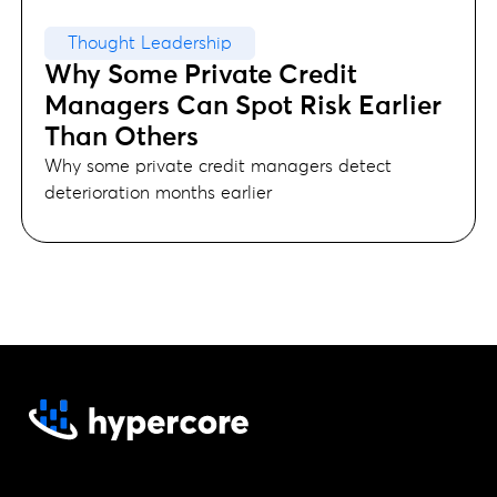
Thought Leadership
Why Some Private Credit
Managers Can Spot Risk Earlier
Than Others
Why some private credit managers detect
deterioration months earlier