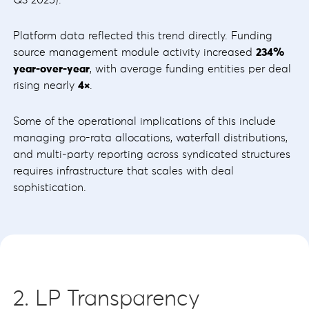
Platform data reflected this trend directly. Funding
source management module activity increased
234%
year-over-year
, with average funding entities per deal
rising nearly
4×
.
Some of the operational implications of this include
managing pro-rata allocations, waterfall distributions,
and multi-party reporting across syndicated structures
requires infrastructure that scales with deal
sophistication.
2. LP Transparency