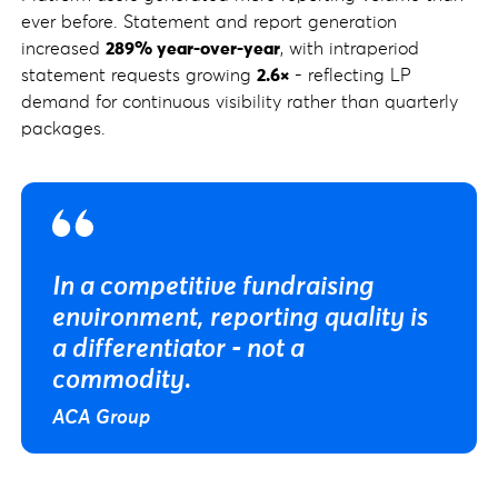
ever before. Statement and report generation
increased
289% year-over-year
, with intraperiod
statement requests growing
2.6×
- reflecting LP
demand for continuous visibility rather than quarterly
packages.
In a competitive fundraising
environment, reporting quality is
a differentiator - not a
commodity.
ACA Group