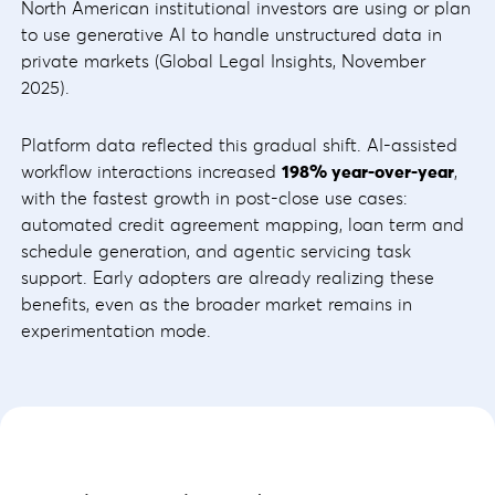
North American institutional investors are using or plan
to use generative AI to handle unstructured data in
private markets (Global Legal Insights, November
2025).
Platform data reflected this gradual shift. AI-assisted
workflow interactions increased
198% year-over-year
,
with the fastest growth in post-close use cases:
automated credit agreement mapping, loan term and
schedule generation, and agentic servicing task
support. Early adopters are already realizing these
benefits, even as the broader market remains in
experimentation mode.