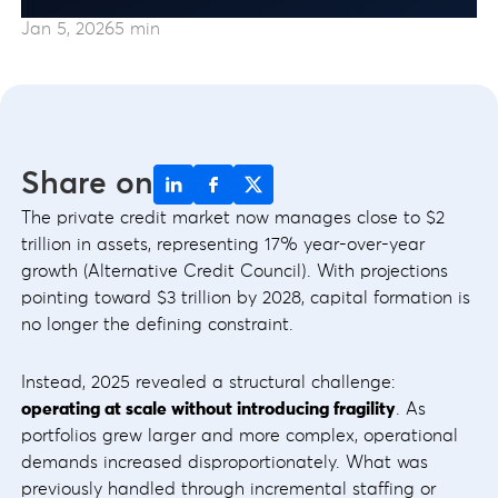
Jan 5, 2026
5 min
Share on
The private credit market now manages close to $2
trillion in assets, representing 17% year-over-year
growth (Alternative Credit Council). With projections
pointing toward $3 trillion by 2028, capital formation is
no longer the defining constraint.
Instead, 2025 revealed a structural challenge:
operating at scale without introducing fragility
. As
portfolios grew larger and more complex, operational
demands increased disproportionately. What was
previously handled through incremental staffing or