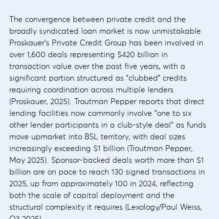
The convergence between private credit and the
broadly syndicated loan market is now unmistakable.
Proskauer's Private Credit Group has been involved in
over 1,600 deals representing $420 billion in
transaction value over the past five years, with a
significant portion structured as "clubbed" credits
requiring coordination across multiple lenders
(Proskauer, 2025). Troutman Pepper reports that direct
lending facilities now commonly involve "one to six
other lender participants in a club-style deal" as funds
move upmarket into BSL territory, with deal sizes
increasingly exceeding $1 billion (Troutman Pepper,
May 2025). Sponsor-backed deals worth more than $1
billion are on pace to reach 130 signed transactions in
2025, up from approximately 100 in 2024, reflecting
both the scale of capital deployment and the
structural complexity it requires (Lexology/Paul Weiss,
Q3 2025).