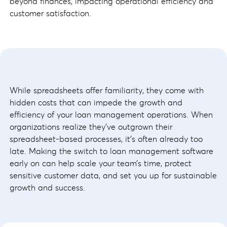
beyond finances, impacting operational efficiency and
customer satisfaction.
While spreadsheets offer familiarity, they come with
hidden costs that can impede the growth and
efficiency of your loan management operations. When
organizations realize they’ve outgrown their
spreadsheet-based processes, it’s often already too
late. Making the switch to loan management software
early on can help scale your team’s time, protect
sensitive customer data, and set you up for sustainable
growth and success.