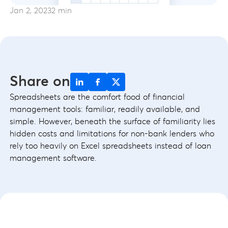
Jan 2, 2023
2 min
Share on
Spreadsheets are the comfort food of financial
management tools: familiar, readily available, and
simple. However, beneath the surface of familiarity lies
hidden costs and limitations for non-bank lenders who
rely too heavily on Excel spreadsheets instead of loan
management software.