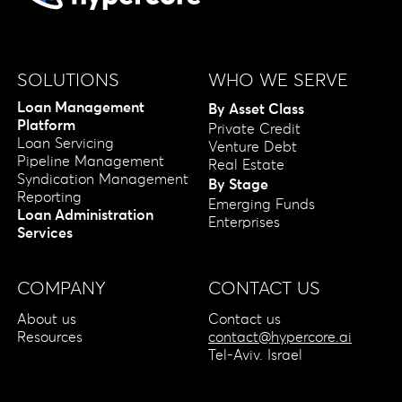
SOLUTIONS
WHO WE SERVE
Loan Management
By Asset Class
Platform
Private Credit
Loan Servicing
Venture Debt
Pipeline Management
Real Estate
Syndication Management
By Stage
Reporting
Emerging Funds
Loan Administration
Enterprises
Services
COMPANY
CONTACT US
About us
Contact us
Resources
contact@hypercore.ai
Tel-Aviv. Israel