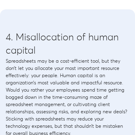
4. Misallocation of human
capital
Spreadsheets may be a cost-efficient tool, but they
don’t let you allocate your most important resource
effectively: your people. Human capital is an
organization’s most valuable and impactful resource.
Would you rather your employees spend time getting
bogged down in the time-consuming maze of
spreadsheet management, or cultivating client
relationships, assessing risks, and exploring new deals?
Sticking with spreadsheets may reduce your
technology expenses, but that shouldn’t be mistaken
for overall business efficiency.