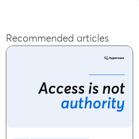
Recommended articles