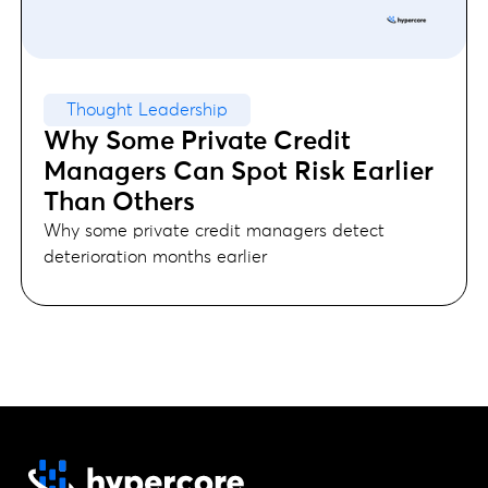
Thought Leadership
Why Some Private Credit
Managers Can Spot Risk Earlier
Than Others
Why some private credit managers detect
deterioration months earlier