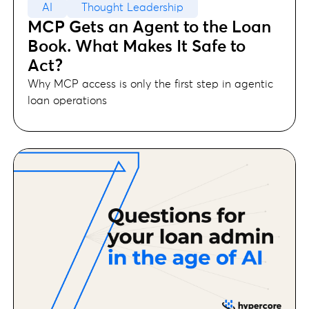
AI
Thought Leadership
MCP Gets an Agent to the Loan
Book. What Makes It Safe to
Act?
Why MCP access is only the first step in agentic
loan operations