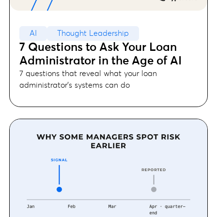
AI
Thought Leadership
7 Questions to Ask Your Loan
Administrator in the Age of AI
7 questions that reveal what your loan
administrator's systems can do