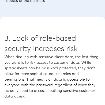
aspects of the business.
3. Lack of role-based
security increases risk
When dealing with sensitive client data, the last thing
you want is to risk access to customer data. While
spreadsheets can be password protected, they don’t
allow for more sophisticated user roles and
permissions. That means all data is accessible to
everyone with the password, regardless of what they
actually need to access—putting sensitive customer
data at risk.