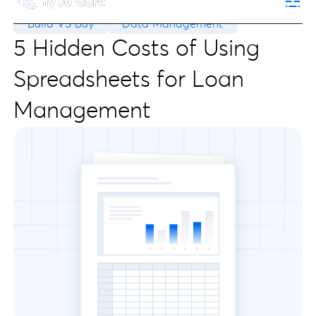
Build VS Buy
Data Management
5 Hidden Costs of Using
Spreadsheets for Loan
Management