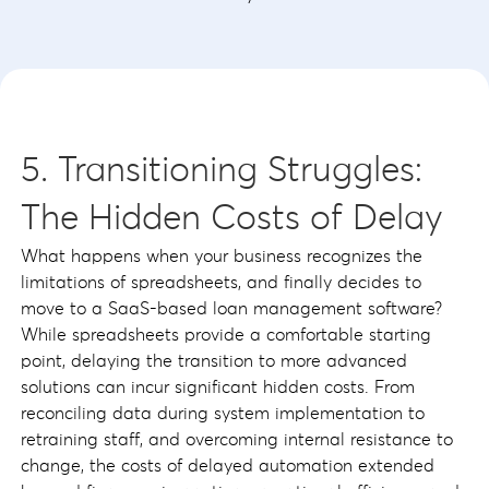
5. Transitioning Struggles:
The Hidden Costs of Delay
What happens when your business recognizes the
limitations of spreadsheets, and finally decides to
move to a SaaS-based loan management software?
While spreadsheets provide a comfortable starting
point, delaying the transition to more advanced
solutions can incur significant hidden costs. From
reconciling data during system implementation to
retraining staff, and overcoming internal resistance to
change, the costs of delayed automation extended