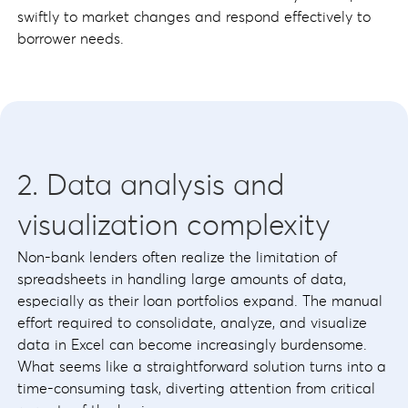
swiftly to market changes and respond effectively to
borrower needs.
2. Data analysis and
visualization complexity
Non-bank lenders often realize the limitation of
spreadsheets in handling large amounts of data,
especially as their loan portfolios expand. The manual
effort required to consolidate, analyze, and visualize
data in Excel can become increasingly burdensome.
What seems like a straightforward solution turns into a
time-consuming task, diverting attention from critical