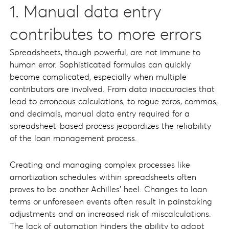
1. Manual data entry
contributes to more errors
Spreadsheets, though powerful, are not immune to
human error. Sophisticated formulas can quickly
become complicated, especially when multiple
contributors are involved. From data inaccuracies that
lead to erroneous calculations, to rogue zeros, commas,
and decimals, manual data entry required for a
spreadsheet-based process jeopardizes the reliability
of the loan management process.
Creating and managing complex processes like
amortization schedules within spreadsheets often
proves to be another Achilles' heel. Changes to loan
terms or unforeseen events often result in painstaking
adjustments and an increased risk of miscalculations.
The lack of automation hinders the ability to adapt